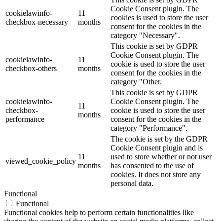
Cookie Consent plugin. The
cookielawinfo-
11
cookies is used to store the user
checkbox-necessary
months
consent for the cookies in the
category "Necessary".
This cookie is set by GDPR
Cookie Consent plugin. The
cookielawinfo-
11
cookie is used to store the user
checkbox-others
months
consent for the cookies in the
category "Other.
This cookie is set by GDPR
cookielawinfo-
Cookie Consent plugin. The
11
checkbox-
cookie is used to store the user
months
performance
consent for the cookies in the
category "Performance".
The cookie is set by the GDPR
Cookie Consent plugin and is
11
used to store whether or not user
viewed_cookie_policy
months
has consented to the use of
cookies. It does not store any
personal data.
Functional
Functional
Functional cookies help to perform certain functionalities like