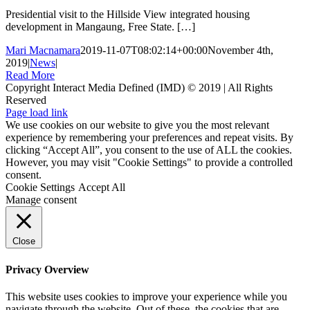
Presidential visit to the Hillside View integrated housing
development in Mangaung, Free State. […]
Mari Macnamara
2019-11-07T08:02:14+00:00
November 4th,
2019
|
News
|
Read More
Copyright Interact Media Defined (IMD) © 2019 | All Rights
Reserved
Page load link
We use cookies on our website to give you the most relevant
experience by remembering your preferences and repeat visits. By
clicking “Accept All”, you consent to the use of ALL the cookies.
However, you may visit "Cookie Settings" to provide a controlled
consent.
Cookie Settings
Accept All
Manage consent
Close
Privacy Overview
This website uses cookies to improve your experience while you
navigate through the website. Out of these, the cookies that are