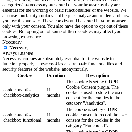
categorized as necessary are stored on your browser as they are
essential for the working of basic functionalities of the website. We
also use third-party cookies that help us analyze and understand how
you use this website. These cookies will be stored in your browser
only with your consent. You also have the option to opt-out of these
cookies. But opting out of some of these cookies may affect your
browsing experience.
Necessary
Necessary
Always Enabled
Necessary cookies are absolutely essential for the website to
function properly. These cookies ensure basic functionalities and
security features of the website, anonymously.
Cookie
Duration
Description
This cookie is set by GDPR
Cookie Consent plugin. The
cookielawinfo-
11
cookie is used to store the user
checkbox-analytics
months
consent for the cookies in the
category "Analytics".
The cookie is set by GDPR
cookielawinfo-
11
cookie consent to record the user
checkbox-functional
months
consent for the cookies in the
category "Functional".
This cookie is set by GDPR