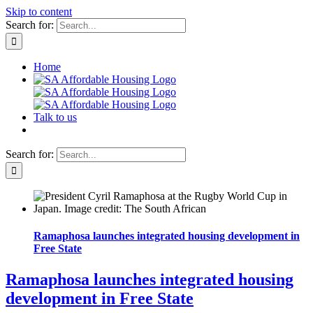
Skip to content
Search for:
Home
Talk to us
Search for:
Ramaphosa launches integrated housing development in
Free State
Ramaphosa launches integrated housing
development in Free State