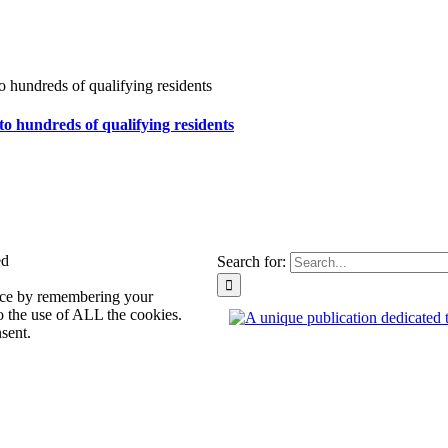
to hundreds of qualifying residents
ed
Search for:
ence by remembering your
o the use of ALL the cookies.
sent.