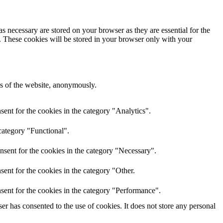
s necessary are stored on your browser as they are essential for the
e. These cookies will be stored in your browser only with your
res of the website, anonymously.
ent for the cookies in the category "Analytics".
category "Functional".
nsent for the cookies in the category "Necessary".
ent for the cookies in the category "Other.
sent for the cookies in the category "Performance".
r has consented to the use of cookies. It does not store any personal