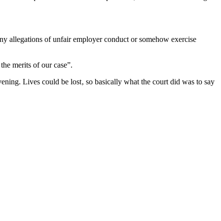
 any allegations of unfair employer conduct or somehow exercise
the merits of our case”.
vening. Lives could be lost‚ so basically what the court did was to say