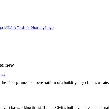
for now
ews
|
e health department to move staff out of a building they claim is unsafe.
gent basis‚ asking that staff at the Civitas building in Pretoria‚ the na