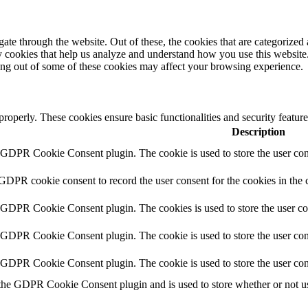
e through the website. Out of these, the cookies that are categorized a
rty cookies that help us analyze and understand how you use this websit
ting out of some of these cookies may affect your browsing experience.
 properly. These cookies ensure basic functionalities and security featu
Description
y GDPR Cookie Consent plugin. The cookie is used to store the user cons
 GDPR cookie consent to record the user consent for the cookies in the 
y GDPR Cookie Consent plugin. The cookies is used to store the user co
y GDPR Cookie Consent plugin. The cookie is used to store the user cons
y GDPR Cookie Consent plugin. The cookie is used to store the user con
 the GDPR Cookie Consent plugin and is used to store whether or not use