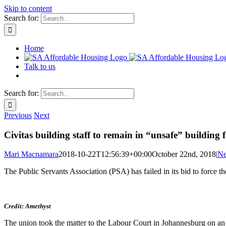
Skip to content
Search for:
Home
Talk to us
Search for:
Previous
Next
Civitas building staff to remain in “unsafe” building 
Mari Macnamara
2018-10-22T12:56:39+00:00
October 22nd, 2018
|
N
The Public Servants Association (PSA) has failed in its bid to force th
Credit: Amethyst
The union took the matter to the Labour Court in Johannesburg on an ur