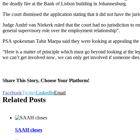
the deadly fire at the Bank of Lisbon building in Johannesburg.
The court dismissed the application stating that it did not have the juri
Judge André van Niekerk ruled that the court had no jurisdiction to e
general supervisory role over the employment relationship”.
PSA spokesman Tahir Maepa said they were looking at appealing the jud
“Here is a matter of principle which must go beyond looking at the lega
we can’t get involved now‚ we can only get involved if someone dies
Share This Story, Choose Your Platform!
Facebook
Twitter
LinkedIn
Email
Related Posts
SAAH closes