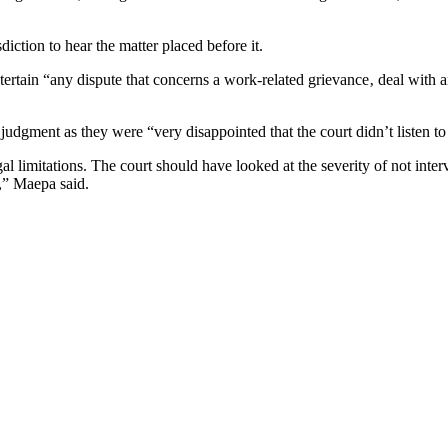
sdiction to hear the matter placed before it.
ntertain “any dispute that concerns a work-related grievance‚ deal with
gment as they were “very disappointed that the court didn’t listen to 
l limitations. The court should have looked at the severity of not inter
,” Maepa said.