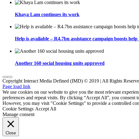
Khaya Lam continues its work
Help is available – R4.7bn assistance campaign boosts help 
Another 160 social housing units approved
Copyright Interact Media Defined (IMD) © 2019 | All Rights Reserv
Page load link
We use cookies on our website to give you the most relevant experi
preferences and repeat visits. By clicking “Accept All”, you consent t
However, you may visit "Cookie Settings" to provide a controlled con
Cookie Settings
Accept All
Manage consent
Close