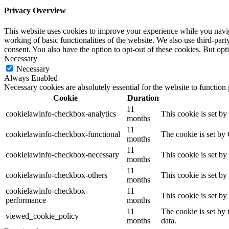
Privacy Overview
This website uses cookies to improve your experience while you navigat
working of basic functionalities of the website. We also use third-pa
consent. You also have the option to opt-out of these cookies. But op
Necessary
Necessary
Always Enabled
Necessary cookies are absolutely essential for the website to function
Cookie
Duration
11
cookielawinfo-checkbox-analytics
This cookie is set b
months
11
cookielawinfo-checkbox-functional
The cookie is set by
months
11
cookielawinfo-checkbox-necessary
This cookie is set b
months
11
cookielawinfo-checkbox-others
This cookie is set b
months
cookielawinfo-checkbox-
11
This cookie is set b
performance
months
11
The cookie is set by
viewed_cookie_policy
months
data.