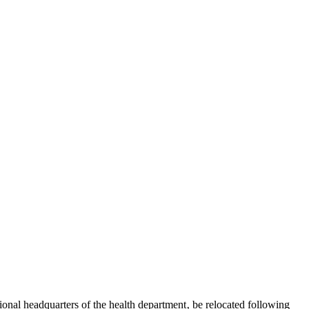
tional headquarters of the health department‚ be relocated following